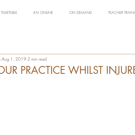
TIMETABLE
KAI ONLINE
ON DEMAND
TEACHER TRAIN
k
Aug 1, 2019
2 min read
OUR PRACTICE WHILST INJUR