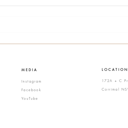
L O C A T I O N
M E D I A
172A + C Pr
Instagram
Corrimal N
Facebook
YouTube