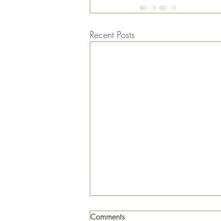
Recent Posts
Comments