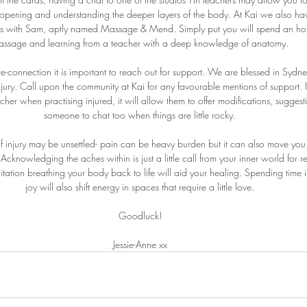
pening and understanding the deeper layers of the body. At Kai we also hav
s with Sam, aptly named Massage & Mend. Simply put you will spend an hour 
assage and learning from a teacher with a deep knowledge of anatomy.
re-connection it is important to reach out for support. We are blessed in Sydney
njury. Call upon the community at Kai for any favourable mentions of support. It
her when practising injured, it will allow them to offer modifications, suggest
someone to chat too when things are little rocky.
f injury may be unsettled- pain can be heavy burden but it can also move yo
cknowledging the aches within is just a little call from your inner world for r
tation breathing your body back to life will aid your healing. Spending time 
joy will also shift energy in spaces that require a little love.
Goodluck!
Jessie-Anne xx