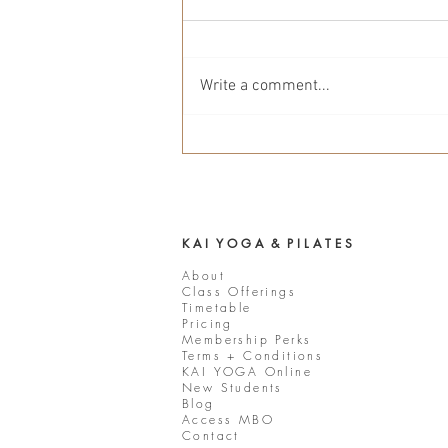
Write a comment...
Mindful March Interview with
KAI YOGA Co-Owner Elisha
Young
K A I Y O G A & P I L A T E S
About
Class Offerings
Timetable
Pricing
Membership Perks
Terms + Conditions
KAI YOGA Online
New Students
Blog
Access MBO
Contact