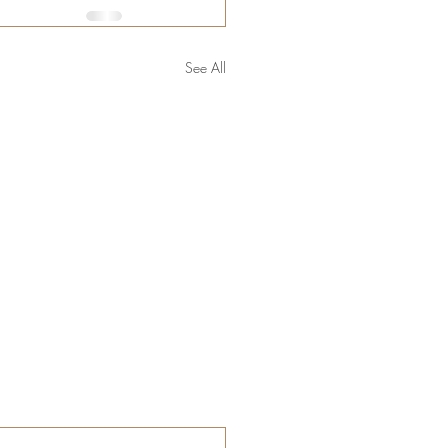
See All