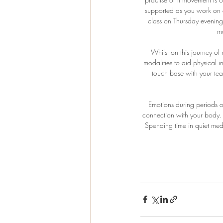
supported as you work on o
class on Thursday evening
m
Whilst on this journey of 
modalities to aid physical i
touch base with your teac
Emotions during periods o
connection with your body. A
Spending time in quiet medi