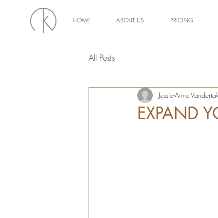
HOME
ABOUT US
PRICING
All Posts
Jessie-Anne Vanderta
EXPAND Y