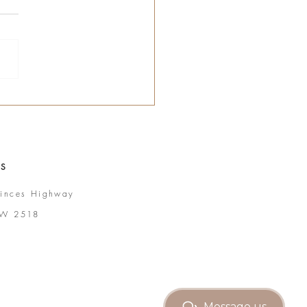
 S
inces Highway
SW 2518
Message us