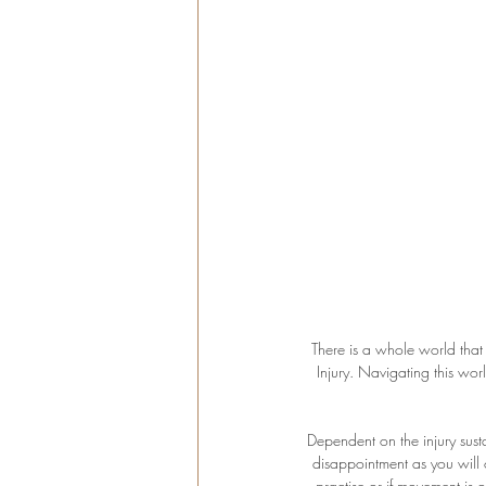
There is a whole world that 
Injury. Navigating this wo
Dependent on the injury sus
disappointment as you will 
practise or if movement is o