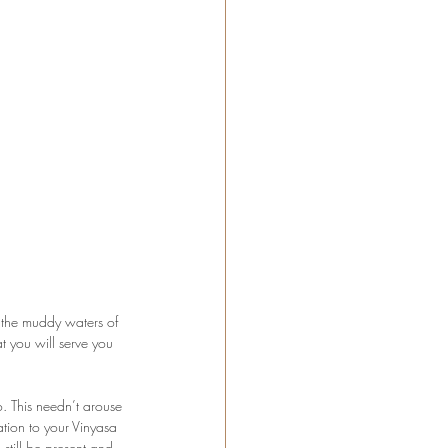
n the muddy waters of 
 you will serve you 
. This needn’t arouse 
tion to your Vinyasa 
still be present and 