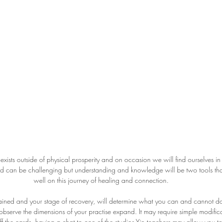
exists outside of physical prosperity and on occasion we will find ourselves i
rld can be challenging but understanding and knowledge will be two tools that
well on this journey of healing and connection.
tained and your stage of recovery, will determine what you can and cannot do
observe the dimensions of your practise expand. It may require simple modifica
ff the cards, having a chat to one of the studios Yin teachers may allow you to 