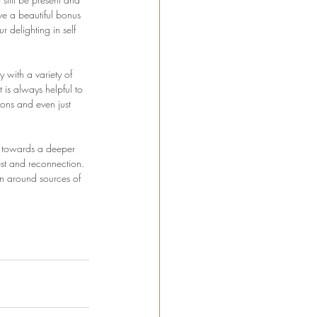
e a beautiful bonus 
delighting in self 
 with a variety of 
 is always helpful to 
ions and even just 
u towards a deeper 
est and reconnection. 
in around sources of 