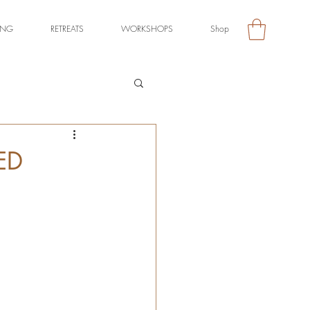
ING
RETREATS
WORKSHOPS
Shop
ED