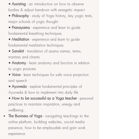
•
Assisting
- an introduction on how to observe
bodies & adjust hands-on with energetic impact
•
Philosophy
- study of Yoga history, key yogic texts,
major schools of yogic thought
•
Pranayama
- experience and learn to guide
fundamental breathing techniques
•
Meditation
- experience and learn to guide
fundamental meditation techniques
•
Sanskrit
- translation of asana names, terms,
mantras and chants
•
Anatomy
- learn anatomy and function in relation
to yogic postures
•
Voice
- learn techniques for safe voice projection
and speech
•
Ayurveda
- explore fundamental principles of
Ayurveda & how to implement into daily life
•
How to be successful as a Yoga teacher
- personal
practices to maintain inspiration, energy and
wellbeing.
The Business of Yoga
- navigating teachings to the
online platform, building websites, social media
presence, how to be employable and gain work
experience