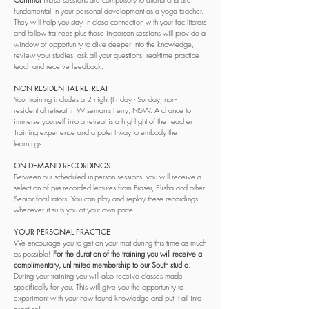
fundamental in your personal development as a yoga teacher.
They will help you stay in close connection with your facilitators
and fellow trainees plus these in-person sessions will provide a
window of opportunity to dive deeper into the knowledge,
review your studies, ask all your questions, real-time practice
teach and receive feedback.
NON RESIDENTIAL RETREAT
Your training includes a 2 night (Friday - Sunday) non-
residential retreat in Wiseman's Ferry, NSW. A chance to
immerse yourself into a retreat is a highlight of the Teacher
Training experience and a potent way to embody the
learnings.
ON DEMAND RECORDINGS
Between our scheduled in-person sessions, you will receive a
selection of pre-recorded lectures from Fraser, Elisha and other
Senior facilitators. You can play and replay these recordings
whenever it suits you at your own pace.
YOUR PERSONAL PRACTICE
We encourage you to get on your mat during this time as much
as possible!
For the duration of the training you will receive a
complimentary, unlimited membership to our South studio
.
During your training you will also receive classes made
specifically for you. This will give you the opportunity to
experiment with your new found knowledge and put it all into
practice!