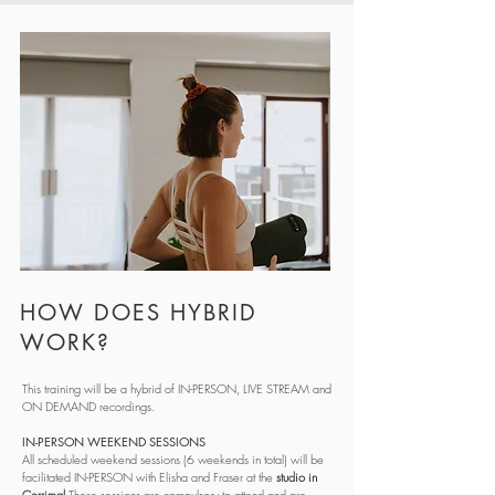
HOW DOES HYBRID
WORK?
This training will be a hybrid of IN-PERSON, LIVE STREAM and
ON DEMAND recordings.
IN-PERSON WEEKEND SESSIONS
All scheduled weekend sessions (6 weekends in total) will be
facilitated IN-PERSON with Elisha and Fraser at the
studio in
Corrimal
These sessions are compulsory to attend and are