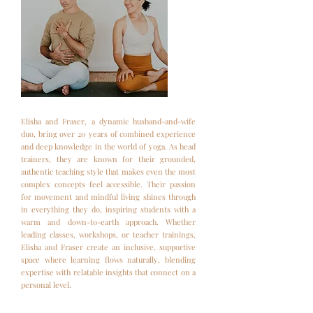
Elisha and Fraser, a dynamic husband-and-wife
duo, bring over 20 years of combined experience
and deep knowledge in the world of yoga. As head
trainers, they are known for their grounded,
authentic teaching style that makes even the most
complex concepts feel accessible. Their passion
for movement and mindful living shines through
in everything they do, inspiring students with a
warm and down-to-earth approach. Whether
leading classes, workshops, or teacher trainings,
Elisha and Fraser create an inclusive, supportive
space where learning flows naturally, blending
expertise with relatable insights that connect on a
personal level.