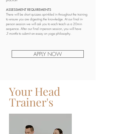
ASSESSMENT REQUIREMENTS
There will be short quizzes sprinkled in throughout the training
to ensure you are digesting the knowledge. At our final in-
person session we will ask you to each teach us a 20min
sequence. After our final in-person session, you will have
3
months
to submit an essay on yoga philosophy.
APPLY NOW
Your Head
Trainer's