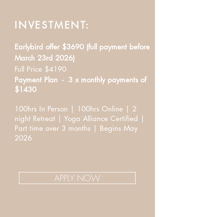
INVESTMENT:
Earlybird offer $3690 (full payment before
March 23rd 2026)
Full Price $4190
Payment Plan - 3 x monthly payments of
$1430
100hrs In Person | 100hrs Online | 2
night Retreat | Yoga Alliance Certified |
Part time over 3 months | Begins May
2026
APPLY NOW