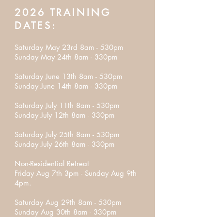
2026 TRAINING
DATES:
Saturday May 23rd 8am - 530pm
Sunday May 24th 8am - 330pm
Saturday June 13th 8am - 530pm
Sunday June 14th 8am - 330pm
Saturday July 11th 8am - 530pm
Sunday July 12th 8am - 330pm
Saturday July 25th 8am - 530pm
Sunday July 26th 8am - 330pm
Non-Residential Retreat
Friday Aug 7th 3pm - Sunday Aug 9th
4pm.
Saturday Aug 29th 8am - 530pm
Sunday Aug 30th 8am - 330pm