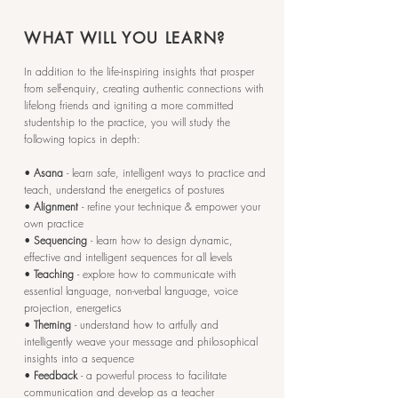
WHAT WILL YOU LEARN?
In addition to the life-inspiring insights that prosper
from self-enquiry, creating authentic connections with
lifelong friends and igniting a more committed
studentship to the practice, you will study the
following topics in depth:
•
Asana
- learn safe, intelligent ways to practice and
teach, understand the energetics of postures
•
Alignment
- refine your technique & empower your
own practice
•
Sequencing
- learn how to design dynamic,
effective and intelligent sequences for all levels
•
Teaching
- explore how to communicate with
essential language, non-verbal language, voice
projection, energetics
•
Theming
- understand how to artfully and
intelligently weave your message and philosophical
insights into a sequence
•
Feedback
- a powerful process to facilitate
communication and develop as a teacher