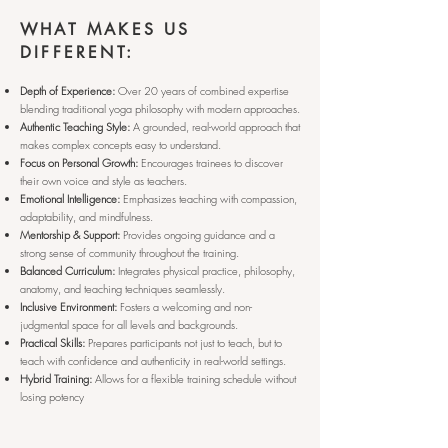
WHAT MAKES US
DIFFERENT:
Depth of Experience:
Over 20 years of combined expertise
blending traditional yoga philosophy with modern approaches.
Authentic Teaching Style:
A grounded, real-world approach that
makes complex concepts easy to understand.
Focus on Personal Growth:
Encourages trainees to discover
their own voice and style as teachers.
Emotional Intelligence:
Emphasizes teaching with compassion,
adaptability, and mindfulness.
Mentorship & Support:
Provides ongoing guidance and a
strong sense of community throughout the training.
Balanced Curriculum:
Integrates physical practice, philosophy,
anatomy, and teaching techniques seamlessly.
Inclusive Environment:
Fosters a welcoming and non-
judgmental space for all levels and backgrounds.
Practical Skills:
Prepares participants not just to teach, but to
teach with confidence and authenticity in real-world settings.
Hybrid Training:
Allows for a flexible training schedule without
losing potency