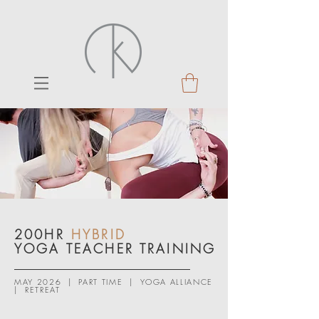
200HR
HYBRID
YOGA TEACHER TRAINING
MAY 2026 | PART TIME | YOGA ALLIANCE
| RETREAT