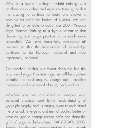
What is a hybrid training? Hybrid training is a
combination of online and in-person training, so that
the craving to continue to learn and evolve is
possible for even the busiest of humans.
We are
delighted to be able to adapt our 200hr Vinyasa
Yoga Teacher Training to a hybrid format so that
deepening your yoga practice is so much more
accessible. We have thoughtfully considered all
avenues so that the transmission of knowledge
continues to be thorough, powerful and most
importantly, personal.
Our teacher training is a sweet
deep dip into the
practice of yoga. Our time together will be a potent
container
for soul enquiry, energy uplift, creative
incubation and a renewal
of mind, body and spirit.
Whether you are compelled to deepen your
personal practice, seek further understanding of
yogic philosophy and its origins, want to understand
the physical, energetic and mental bodies better or
have an urge to change career paths and share the
gifts of yoga to help others, KAI YOGA'S 200hr
Teacher Training will support and guide you through