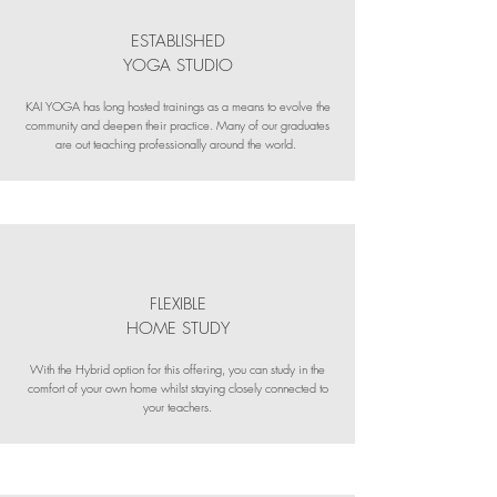
ESTABLISHED
YOGA STUDIO
KAI YOGA has long hosted trainings as a means to evolve the
community and deepen their practice. Many of our graduates
are out teaching professionally around the world.
FLEXIBLE
HOME STUDY
With the Hybrid option for this offering, you can study in the
comfort of your own home whilst staying closely connected to
your teachers.