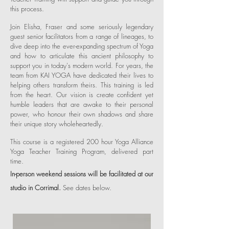
this process.
Join Elisha, Fraser and some seriously legendary
guest senior facilitators from a range of lineages, to
dive deep into the ever-expanding spectrum of Yoga
and how to articulate this ancient philosophy to
support you in today's modern world. For years, the
team from KAI YOGA have dedicated their lives to
helping others transform theirs. This training is led
from the heart. Our vision is create confident yet
humble leaders that are awake to their personal
power, who honour their own shadows and share
their unique story wholeheartedly.
This course is a registered 200 hour Yoga Alliance
Yoga Teacher Training Program, delivered part
time.
In-person weekend sessions will be facilitated at our
studio in Corrimal.
See dates below.