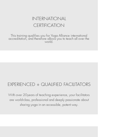
INTERNATIONAL
CERTIFICATION
This training qualifies you for Yoga Alliance international
accreditation, and therefore allows you to teach all over the
world.
EXPERIENCED + QUALIFIED FACILITATORS
With over 20years of teaching experience, your facilitators
are world-class, professional and deeply passionate about
sharing yoga in an accessible, potent way.