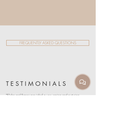
FREQUENTLY ASKED QUESTIONS
T E S T I M O N I A L S
"Elisha and Fraser provided a very caring and nurturing
environment to take my yoga teaching journey to the next
level. I felt the feedback was relevant and practical. Would
recommend to anyone from the experienced yogi to
beginner."
EMILY BARKER
"An active participant and graduate of first Kai yoga teacher
training, in 2018, is one of the best accomplishments of my