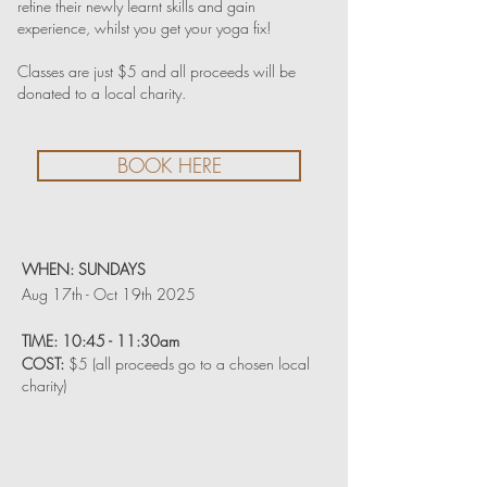
refine their newly learnt skills and gain
experience, whilst you get your yoga fix!
Classes are just $5 and all proceeds will be
donated to a local charity.
BOOK HERE
WHEN:
SUNDAYS
Aug 17th - Oct 19th 2025
TIME:
10:45 - 11:30am
COST:
$5 (all proceeds go to a chosen local
charity)