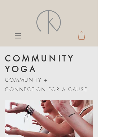
C O M M U N I T Y
Y O G A
COMMUNITY +
CONNECTION FOR A CAUSE.