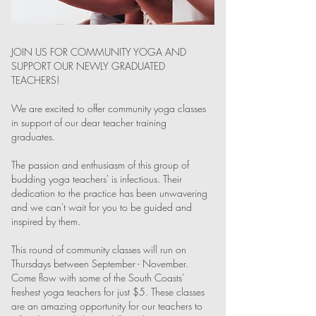
JOIN US FOR COMMUNITY YOGA AND
SUPPORT OUR NEWLY GRADUATED
TEACHERS!
We are excited to offer community yoga classes
in support of our dear teacher training
graduates.
The passion and enthusiasm of this group of
budding yoga teachers' is infectious. Their
dedication to the practice has been unwavering
and we can't wait for you to be guided and
inspired by them.
This round of community classes will run on
Thursdays between September - November.
Come flow with some of the South Coasts'
freshest yoga teachers for just $5. These classes
are an amazing opportunity for our teachers to